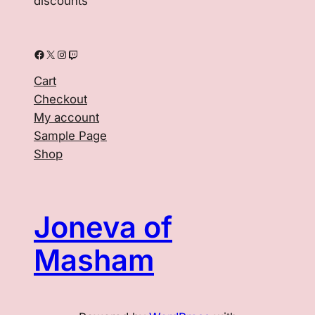
discounts
Facebook
X
Instagram
Twitch
Cart
Checkout
My account
Sample Page
Shop
Joneva of
Masham