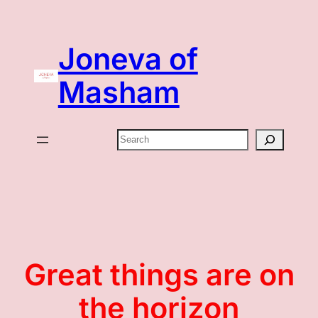
Joneva of
Masham
Search
Great things are on
the horizon