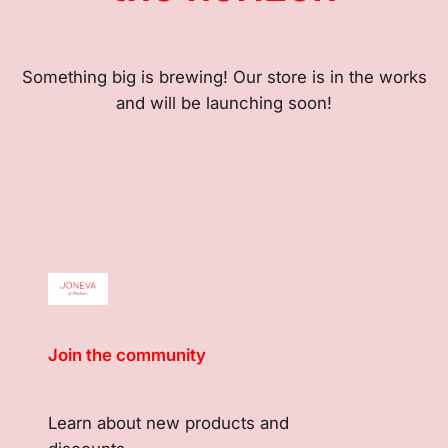
Something big is brewing! Our store is in the works
and will be launching soon!
Join the community
Learn about new products and