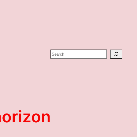
Search
horizon