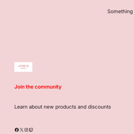
Something b
Join the community
Learn about new products and discounts
Facebook
X
Instagram
Twitch