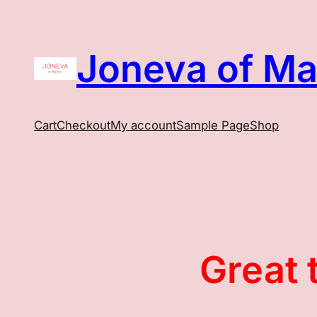
Joneva of M
Cart
Checkout
My account
Sample Page
Shop
Great 