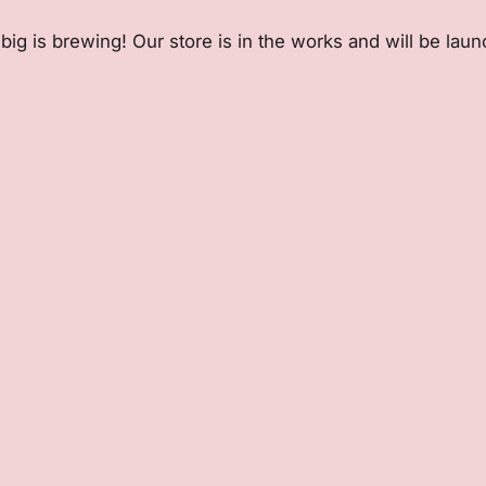
ig is brewing! Our store is in the works and will be lau