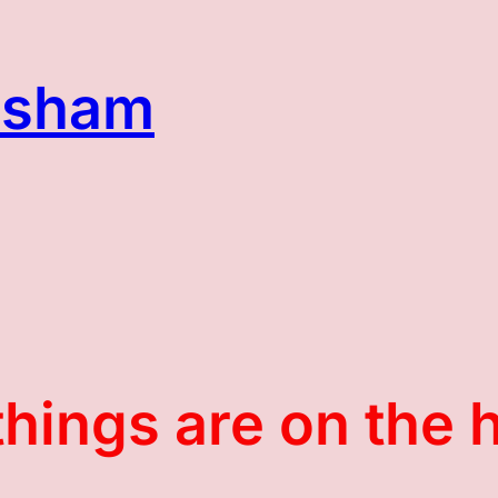
asham
things are on the 