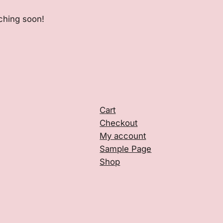
nching soon!
Cart
Checkout
My account
Sample Page
Shop